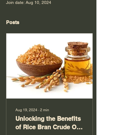
Join date: Aug 10, 2024
Posts
Aug 19, 2024
∙
2
min
Unlocking the Benefits
of Rice Bran Crude Oil: