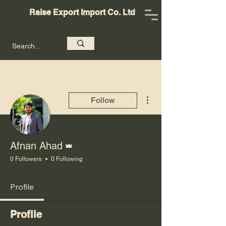
Raise Export Import Co. Ltd
More actions
Follow
Admin
Afnan Ahad
0 Followers
0 Following
Profile
Profile