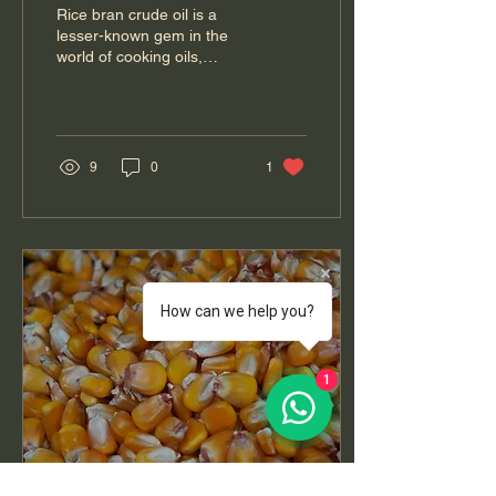
Health, Production, and
Rice bran crude oil is a
Culinary Uses
lesser-known gem in the
world of cooking oils,
derived from the outer
layer of rice grains. This oil
is...
9
0
1
How can we help you?
1