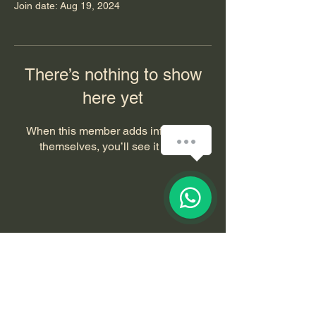
Join date: Aug 19, 2024
There’s nothing to show
here yet
When this member adds info about
How can we help you?
themselves, you’ll see it here.
1