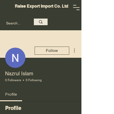
Raise Export Import Co. Ltd
More actions
Follow
Nazrul Islam
0 Followers
0 Following
Profile
Profile