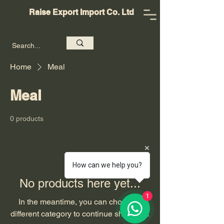
Raise Export Import Co. Ltd
Home
Meal
Meal
0 products
How can we help you?
No products here yet...
1
In the meantime, you can choose a
different category to continue shopping.